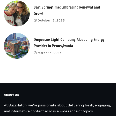
Bart Springtime: Embracing Renewal and
Growth
October 15, 2025
Duquesne Light Company: A Leading Energy
Provider in Pennsylvania
March 14, 2026
About Us
At BuzzHatch, we’re passionate about delivering fresh, engaging,
and informative content across a wide range of topics.