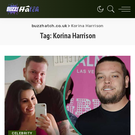
buzzhatch.co.uk
>
Korina Harrison
Tag:
Korina Harrison
CELEBRITY