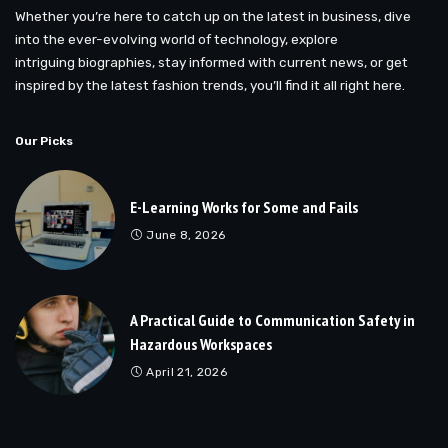
Whether you’re here to catch up on the latest in business, dive
into the ever-evolving world of technology, explore
intriguing biographies, stay informed with current news, or get
inspired by the latest fashion trends, you’ll find it all right here.
Our Picks
E-Learning Works for Some and Fails
June 8, 2026
A Practical Guide to Communication Safety in
Hazardous Workspaces
April 21, 2026