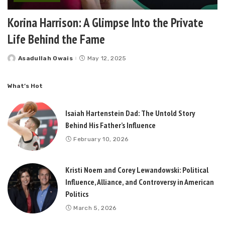
Korina Harrison: A Glimpse Into the Private
Life Behind the Fame
Asadullah Owais
May 12, 2025
Posted
by
What’s Hot
Isaiah Hartenstein Dad: The Untold Story
Behind His Father’s Influence
February 10, 2026
Kristi Noem and Corey Lewandowski: Political
Influence, Alliance, and Controversy in American
Politics
March 5, 2026