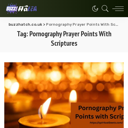
buzzhatch.co.uk
>
Pornography Prayer Points With Scriptures
Tag:
Pornography Prayer Points With
Scriptures