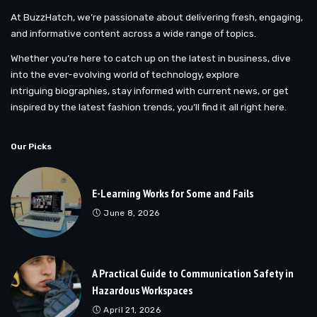
At BuzzHatch, we’re passionate about delivering fresh, engaging,
and informative content across a wide range of topics.
Whether you’re here to catch up on the latest in business, dive
into the ever-evolving world of technology, explore
intriguing biographies, stay informed with current news, or get
inspired by the latest fashion trends, you’ll find it all right here.
Our Picks
E-Learning Works for Some and Fails
June 8, 2026
A Practical Guide to Communication Safety in
Hazardous Workspaces
April 21, 2026