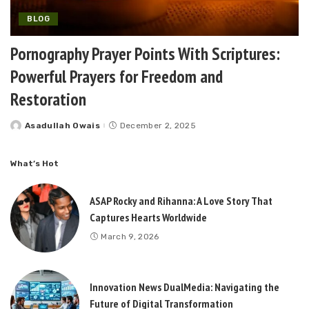
BLOG
Pornography Prayer Points With Scriptures:
Powerful Prayers for Freedom and
Restoration
Asadullah Owais
December 2, 2025
Posted
by
What’s Hot
ASAP Rocky and Rihanna: A Love Story That
Captures Hearts Worldwide
March 9, 2026
Innovation News DualMedia: Navigating the
Future of Digital Transformation