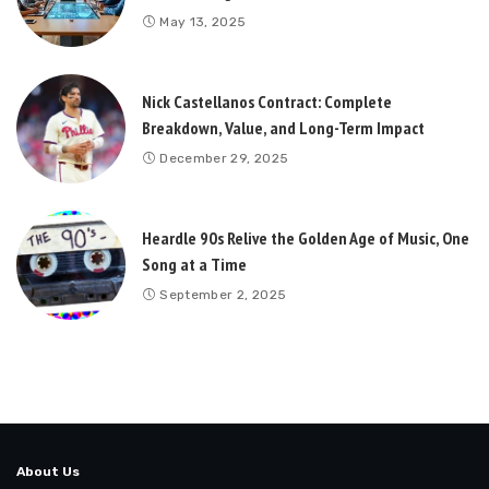
May 13, 2025
Nick Castellanos Contract: Complete
Breakdown, Value, and Long-Term Impact
December 29, 2025
Heardle 90s Relive the Golden Age of Music, One
Song at a Time
September 2, 2025
About Us