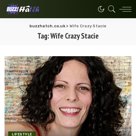
buzzhatch.co.uk
>
Wife Crazy Stacie
Tag:
Wife Crazy Stacie
LIFESTYLE