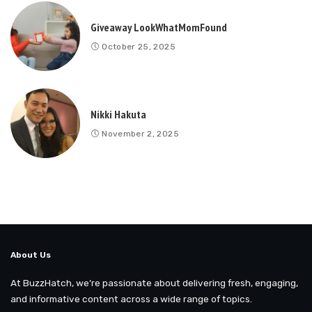
Giveaway LookWhatMomFound
October 25, 2025
Nikki Hakuta
November 2, 2025
About Us
At BuzzHatch, we’re passionate about delivering fresh, engaging,
and informative content across a wide range of topics.