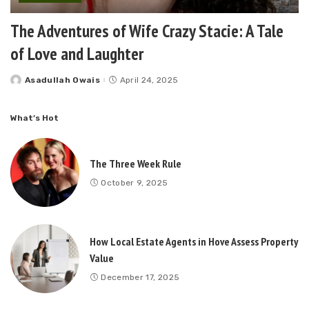
The Adventures of Wife Crazy Stacie: A Tale
of Love and Laughter
Asadullah Owais
April 24, 2025
Posted
by
What’s Hot
The Three Week Rule
October 9, 2025
How Local Estate Agents in Hove Assess Property
Value
December 17, 2025