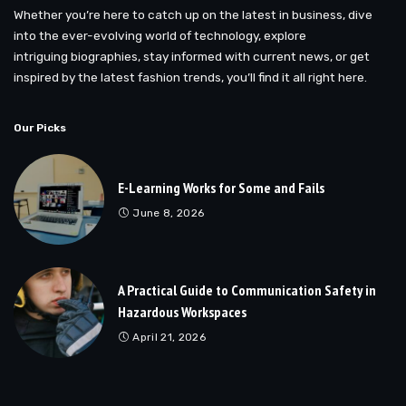
Whether you’re here to catch up on the latest in business, dive
into the ever-evolving world of technology, explore
intriguing biographies, stay informed with current news, or get
inspired by the latest fashion trends, you’ll find it all right here.
Our Picks
E-Learning Works for Some and Fails
June 8, 2026
A Practical Guide to Communication Safety in
Hazardous Workspaces
April 21, 2026